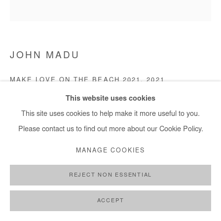
JOHN MADU
MAKE LOVE ON THE BEACH 2021
,
2021
This website uses cookies
Acrylic on canvas
This site uses cookies to help make it more useful to you.
121 x 121 cm
Please contact us to find out more about our Cookie Policy.
Copyright The Artist
MANAGE COOKIES
ENQUIRE
REJECT NON ESSENTIAL
ACCEPT
SHARE