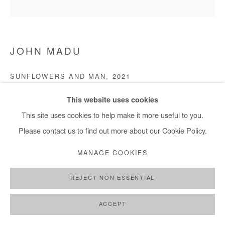
JOHN MADU
SUNFLOWERS AND MAN
,
2021
Acrylic on canvas
This website uses cookies
121 x 121 cm
This site uses cookies to help make it more useful to you.
Please contact us to find out more about our Cookie Policy.
Copyright The Artist
MANAGE COOKIES
ENQUIRE
REJECT NON ESSENTIAL
ACCEPT
SHARE