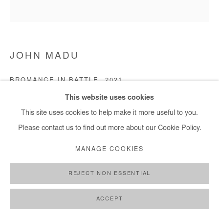
JOHN MADU
BROMANCE IN BATTLE
,
2021
This website uses cookies
Acrylic on canvas
This site uses cookies to help make it more useful to you.
152 x 152 cm
Please contact us to find out more about our Cookie Policy.
Copyright The Artist
MANAGE COOKIES
ENQUIRE
REJECT NON ESSENTIAL
ACCEPT
SHARE