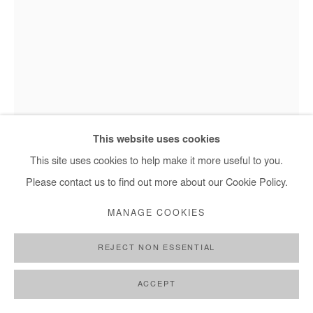
This website uses cookies
This site uses cookies to help make it more useful to you.
Please contact us to find out more about our Cookie Policy.
AJARB BERNARD
MANAGE COOKIES
I KNOW AM BEAUTIFUL
,
2021
REJECT NON ESSENTIAL
Acrylic on paper
92 x 64 cm
ACCEPT