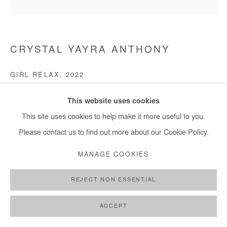
CRYSTAL YAYRA ANTHONY
GIRL RELAX
,
2022
Acrylic and oil on paper canvas
This website uses cookies
70 x 70 cm
This site uses cookies to help make it more useful to you.
Please contact us to find out more about our Cookie Policy.
Copyright The Artist
MANAGE COOKIES
ENQUIRE
REJECT NON ESSENTIAL
ACCEPT
SHARE