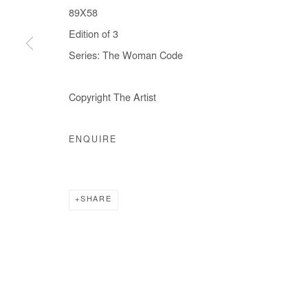
89X58
Edition of 3
Series:
The Woman Code
Copyright The Artist
ENQUIRE
SHARE