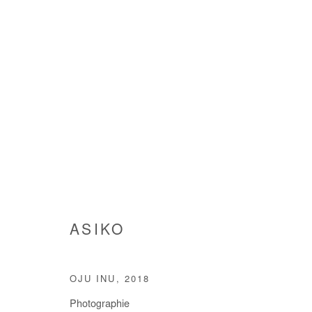
ARTWORKS
ASIKO
Manage cookies
COPYRIGHT © #2026# AFIKARIS
SITE BY ARTLOGIC
OJU INU
,
2018
Photographie