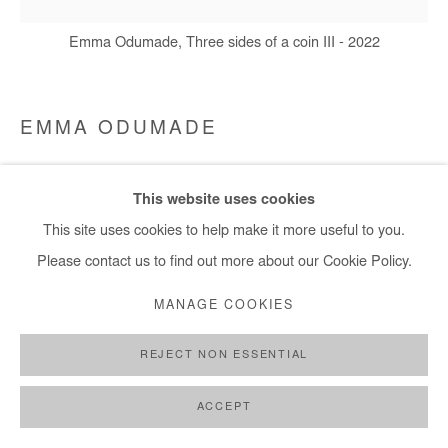
Emma Odumade, Three sides of a coin III - 2022
EMMA ODUMADE
THREE SIDES OF A COIN III
,
2022
This website uses cookies
Charcoal, acrylic, ink, black tea and old photos mounted on
This site uses cookies to help make it more useful to you.
canvas
Please contact us to find out more about our Cookie Policy.
75x75cm / 30x30 in
MANAGE COOKIES
Copyright The Artist
REJECT NON ESSENTIAL
ENQUIRE
ACCEPT