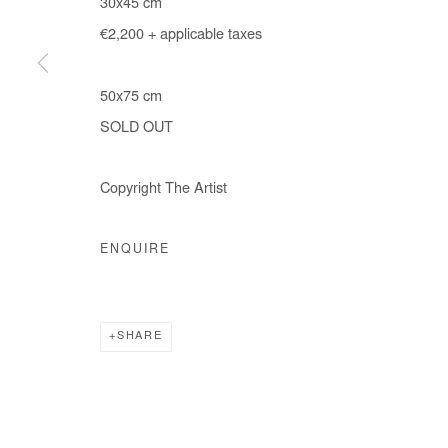
30x45 cm
€2,200 + applicable taxes
50x75 cm
SOLD OUT
Copyright The Artist
ENQUIRE
SHARE