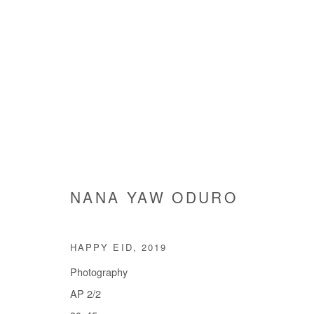
ARTWORKS
NANA YAW ODURO
Manage cookies
HAPPY EID
,
2019
COPYRIGHT © #2026# AFIKARIS
SITE BY ARTLOGIC
Photography
AP 2/2