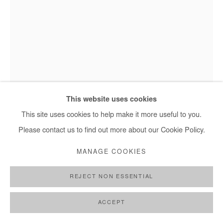
This website uses cookies
This site uses cookies to help make it more useful to you.
Please contact us to find out more about our Cookie Policy.
ASIKO
MANAGE COOKIES
EJO
,
2018
REJECT NON ESSENTIAL
Photographie
ACCEPT
101x66cm