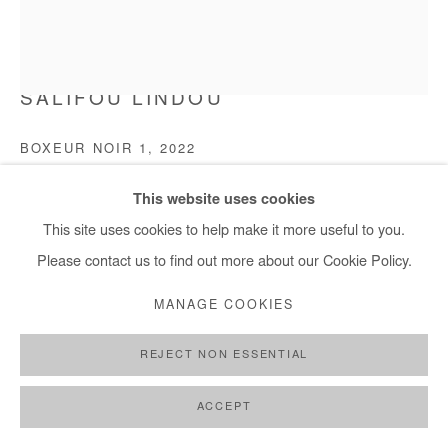
SALIFOU LINDOU
BOXEUR NOIR 1
,
2022
Pastel on paper mounted on canvas
This website uses cookies
150x130 cm / 59x51 in
This site uses cookies to help make it more useful to you.
Please contact us to find out more about our Cookie Policy.
Copyright The Artist
MANAGE COOKIES
ENQUIRE
REJECT NON ESSENTIAL
FURTHER IMAGES
(View a larger image of thumbnail 1 )
, currently selected.
, currently selected.
, currently selected.
(View a larger image of thumbnail 2 )
ACCEPT