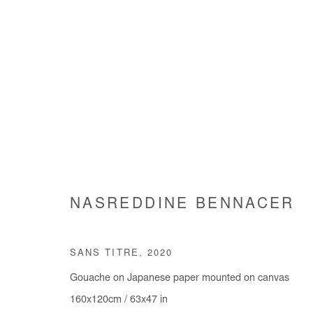
ARTWORKS
NASREDDINE BENNACER
Manage cookies
SANS TITRE
,
2020
COPYRIGHT © #2026# AFIKARIS
SITE BY ARTLOGIC
Gouache on Japanese paper mounted on canvas
160x120cm / 63x47 in