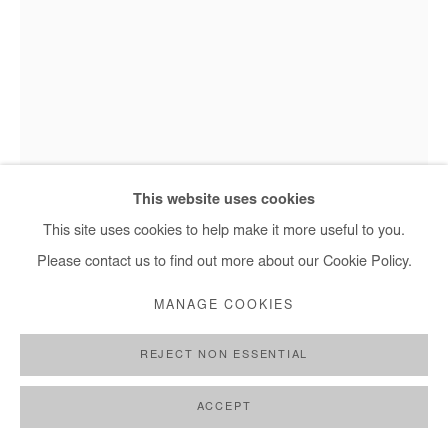
TEMANDROTA
AGNOMBE VASIA (LE MÉDIATEUR)
,
2017-2022
Mixed media (wood, rattan, toys). Sculpture.
This website uses cookies
200x50x15 cm
This site uses cookies to help make it more useful to you.
78x20x6 in
Please contact us to find out more about our Cookie Policy.
MANAGE COOKIES
Copyright The Artist
REJECT NON ESSENTIAL
ENQUIRE
FURTHER IMAGES
ACCEPT
(View a larger image of thumbnail 1 )
, currently selected.
, currently selected.
, currently selected.
(View a larger image of thumbnail 2 )