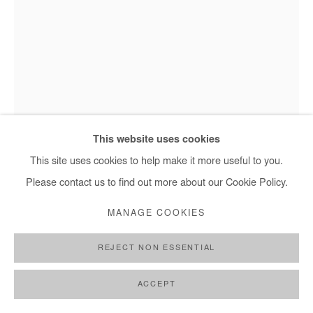
This website uses cookies
This site uses cookies to help make it more useful to you.
Please contact us to find out more about our Cookie Policy.
ASIKO
MANAGE COOKIES
OLOBA
,
2018
REJECT NON ESSENTIAL
Photography
ACCEPT
Edition of 3