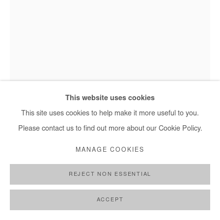
This website uses cookies
This site uses cookies to help make it more useful to you.
Please contact us to find out more about our Cookie Policy.
ASIKO
MANAGE COOKIES
ORE MERIN
,
2018
REJECT NON ESSENTIAL
Photography
ACCEPT
Edition of 3