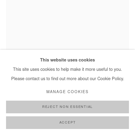
This website uses cookies
This site uses cookies to help make it more useful to you.
Please contact us to find out more about our Cookie Policy.
ASIKO
MANAGE COOKIES
OLOKUN
,
2018
REJECT NON ESSENTIAL
Photography
ACCEPT
Edition of 3