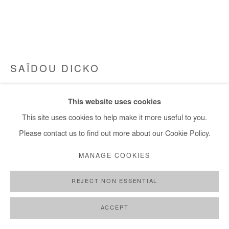
SAÏDOU DICKO
THE PRINCE OF FLOWERS
,
2023
This website uses cookies
Painted Photography. Unique piece. Framed.
This site uses cookies to help make it more useful to you.
75x100 cm / 30x39 in
Please contact us to find out more about our Cookie Policy.
MANAGE COOKIES
Copyright The Artist
REJECT NON ESSENTIAL
ENQUIRE
FURTHER IMAGES
ACCEPT
(View a larger image of thumbnail 1 )
, currently selected.
, currently selected.
, currently selected.
(View a larger image of thumbnail 2 )
(View a larger image of thumbnail 3 )