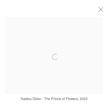
ARTWORKS
Manage cookies
COPYRIGHT © #2026# AFIKARIS
SITE BY ARTLOGIC
+ 33 1 40 33 13 86
info@afikaris.com
Saidou Dicko - The Prince of Flowers, 2023