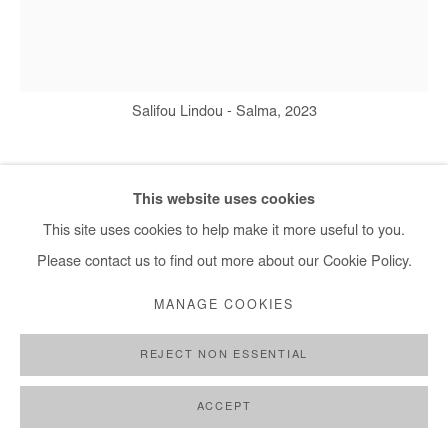
Salifou Lindou - Salma, 2023
SALIFOU LINDOU
This website uses cookies
This site uses cookies to help make it more useful to you.
SALMA
,
2023
Please contact us to find out more about our Cookie Policy.
Acrylic and pyrography on sheet metal
MANAGE COOKIES
33x27 cm / 13x10 in
REJECT NON ESSENTIAL
Copyright The Artist
ACCEPT
ENQUIRE