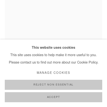
This website uses cookies
This site uses cookies to help make it more useful to you.
Marc Posso - Obota, 2023
Please contact us to find out more about our Cookie Policy.
MANAGE COOKIES
MARC POSSO
REJECT NON ESSENTIAL
OBOTA
,
2023
ACCEPT
Photography printed on canvas.