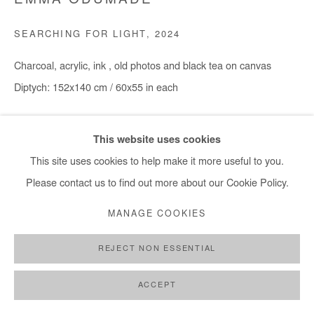
EMMA ODUMADE
SEARCHING FOR LIGHT
,
2024
Charcoal, acrylic, ink , old photos and black tea on canvas
Diptych: 152x140 cm / 60x55 in each
Copyright The Artist
This website uses cookies
ENQUIRE
This site uses cookies to help make it more useful to you.
Please contact us to find out more about our Cookie Policy.
MANAGE COOKIES
SHARE
REJECT NON ESSENTIAL
ACCEPT