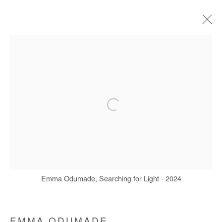
ARTWORKS
Manage cookies
COPYRIGHT © #2026# AFIKARIS
SITE BY ARTLOGIC
+ 33 1 40 33 13 86
Emma Odumade, Searching for Light - 2024
info@afikaris.com