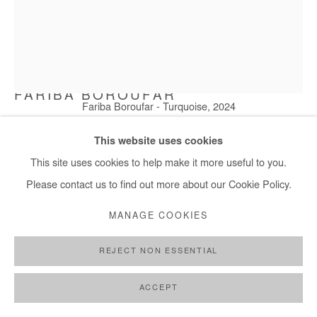
FARIBA BOROUFAR
Fariba Boroufar - Turquoise, 2024
TURQUOISE
,
2024
This website uses cookies
Wool, cotton and Acrylic
This site uses cookies to help make it more useful to you.
118x136 cm / 47x54 in
Please contact us to find out more about our Cookie Policy.
MANAGE COOKIES
Copyright The Artist
REJECT NON ESSENTIAL
ENQUIRE
FURTHER IMAGES
ACCEPT
(View a larger image of thumbnail 1 )
, currently selected.
, currently selected.
, currently selected.
(View a larger image of thumbnail 2 )