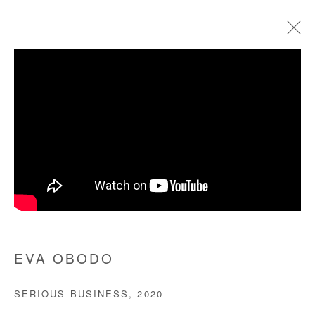
ARTWORKS
Manage cookies
COPYRIGHT © #2026# AFIKARIS
SITE BY ARTLOGIC
+ 33 1 40 33 13 86
EVA OBODO
info@afikaris.com
SERIOUS BUSINESS
,
2020