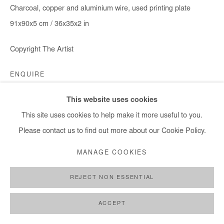
Charcoal, copper and aluminium wire, used printing plate
91x90x5 cm / 36x35x2 in
Copyright The Artist
ENQUIRE
This website uses cookies
This site uses cookies to help make it more useful to you.
SHARE
Please contact us to find out more about our Cookie Policy.
MANAGE COOKIES
REJECT NON ESSENTIAL
ACCEPT