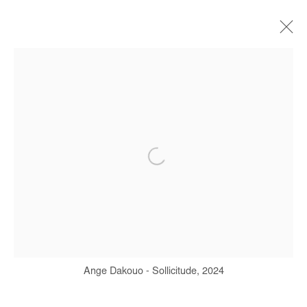
ARTWORKS
Manage cookies
COPYRIGHT © #2026# AFIKARIS
SITE BY ARTLOGIC
+ 33 1 40 33 13 86
info@afikaris.com
Ange Dakouo - Sollicitude, 2024