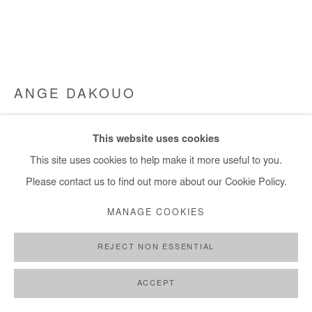
ANGE DAKOUO
SOLLICITUDE
,
2024
This website uses cookies
Mixed media (cardboard, newspapers, cotton thread and
This site uses cookies to help make it more useful to you.
acrylic)
Please contact us to find out more about our Cookie Policy.
220x300 cm / 87x118 in
MANAGE COOKIES
Copyright The Artist
REJECT NON ESSENTIAL
ENQUIRE
ACCEPT
FURTHER IMAGES