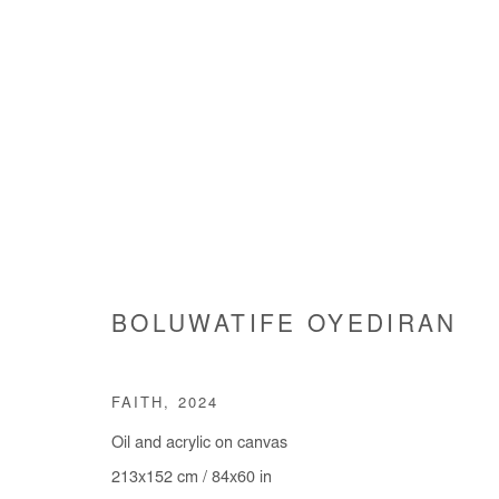
ARTWORKS
BOLUWATIFE OYEDIRAN
Manage cookies
FAITH
,
2024
COPYRIGHT © #2026# AFIKARIS
SITE BY ARTLOGIC
Oil and acrylic on canvas
213x152 cm / 84x60 in