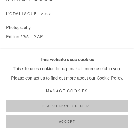
L'ODALISQUE
,
2022
Photography
Edition #3/5 + 2 AP
30x45 cm / 18x12 in - € 1,200.00 + applicable taxes
This website uses cookies
60x90 cm / 35x24 in - € 2,450.00 + applicable taxes
This site uses cookies to help make it more useful to you.
80x120 cm / 47x31 in - € 2,900.00 + applicable taxes
Please contact us to find out more about our Cookie Policy.
100x150 cm / 59x39 in - € 3,650.00 + taxes applicables
MANAGE COOKIES
Copyright The Artist
REJECT NON ESSENTIAL
ENQUIRE
ACCEPT