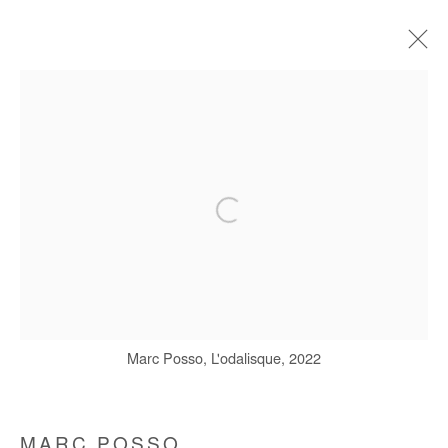
ARTWORKS
Manage cookies
COPYRIGHT © #2026# AFIKARIS
SITE BY ARTLOGIC
+ 33 1 40 33 13 86
Marc Posso, L'odalisque, 2022
info@afikaris.com
MARC POSSO