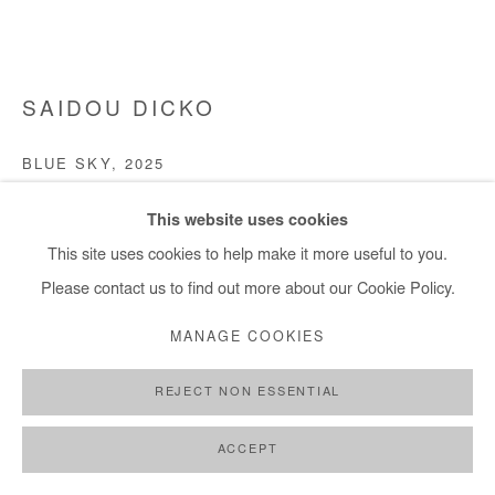
SAIDOU DICKO
BLUE SKY
,
2025
Watercolor painting on paper
This website uses cookies
30x40 cm / 11x15 in
This site uses cookies to help make it more useful to you.
Please contact us to find out more about our Cookie Policy.
Copyright The Artist
MANAGE COOKIES
ENQUIRE
REJECT NON ESSENTIAL
FURTHER IMAGES
(View a larger image of thumbnail 1 )
, currently selected.
, currently selected.
, currently selected.
(View a larger image of thumbnail 2 )
(View a larger image of thumbnail 3 )
ACCEPT