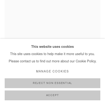
This website uses cookies
This site uses cookies to help make it more useful to you.
Please contact us to find out more about our Cookie Policy.
SALIFOU LINDOU
MANAGE COOKIES
SÉRIE DES TÊTES
,
2015
REJECT NON ESSENTIAL
Walnut stain, pastel, acrylic on paper
26x16 cm / 10x6 in
ACCEPT