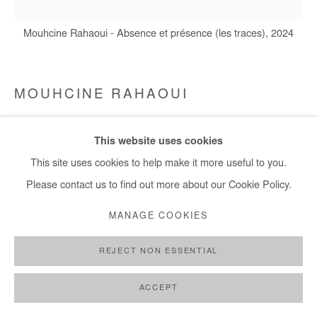
Mouhcine Rahaoui - Absence et présence (les traces), 2024
MOUHCINE RAHAOUI
ABSENCE ET PRÉSENCE (LES TRACES)
,
2024
This website uses cookies
Mixed media (coal, resin and wax) on canvas mounted on panel
This site uses cookies to help make it more useful to you.
150x150 cm / 59x59 in
Please contact us to find out more about our Cookie Policy.
MANAGE COOKIES
Copyright The Artist
REJECT NON ESSENTIAL
ENQUIRE
ACCEPT