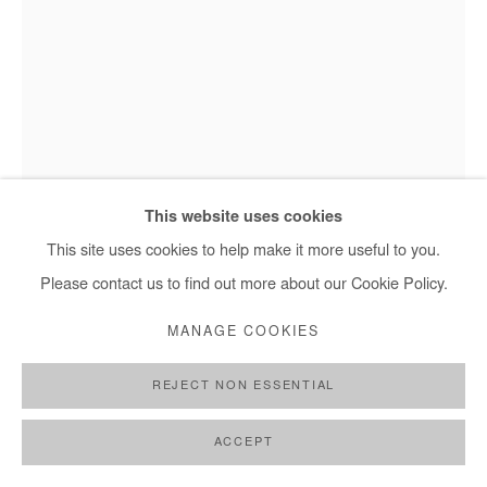
NASREDDINE BENNACER
SANS TITRE
,
2025
This website uses cookies
This site uses cookies to help make it more useful to you.
Gouache on Japanese paper mounted on canvas
Nasreddine Bennacer - Sans titre, 2025
Please contact us to find out more about our Cookie Policy.
234x150 cm / 92x59 in
MANAGE COOKIES
Copyright The Artist
REJECT NON ESSENTIAL
ENQUIRE
FURTHER IMAGES
ACCEPT
(View a larger image of thumbnail 1 )
, currently selected.
, currently selected.
, currently selected.
(View a larger image of thumbnail 2 )