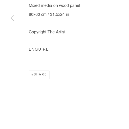
Mixed media on wood panel
80x60 cm / 31.5x24 in
Copyright The Artist
ENQUIRE
SHARE