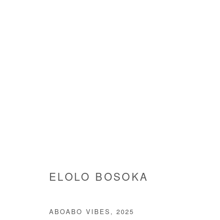
ARTWORKS
Manage cookies
ELOLO BOSOKA
COPYRIGHT © #2026# AFIKARIS
SITE BY ARTLOGIC
ABOABO VIBES
,
2025