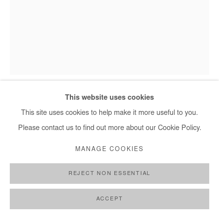
Elolo Bosoka - Akpété, 2025
This website uses cookies
This site uses cookies to help make it more useful to you.
ELOLO BOSOKA
Please contact us to find out more about our Cookie Policy.
MANAGE COOKIES
AKPÉTÉ
,
2025
Mixed media on paper
REJECT NON ESSENTIAL
80x60 cm / 31.5x24 in
ACCEPT
Copyright The Artist