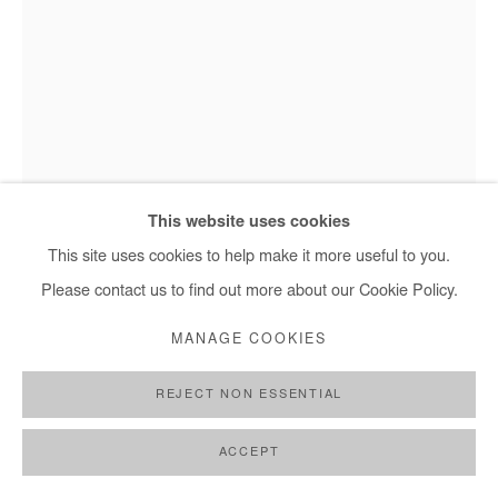
This website uses cookies
Jean David Nkot - #@l'origine de nos délices.fr, 2025
This site uses cookies to help make it more useful to you.
Please contact us to find out more about our Cookie Policy.
JEAN DAVID NKOT
MANAGE COOKIES
#@L'ORIGINE DE NOS DÉLICES.FR
,
2025
REJECT NON ESSENTIAL
Mixed media on canvas
ACCEPT
60x48 cm / 24x19 in