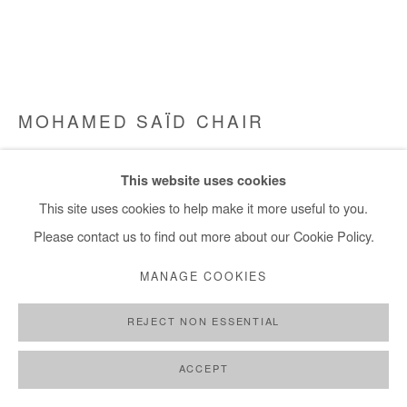
MOHAMED SAÏD CHAIR
LA DERNIÈRE SOIRÉE
,
2024-2025
This website uses cookies
Oil on canvas
This site uses cookies to help make it more useful to you.
190x225 cm / 75x89 in
Please contact us to find out more about our Cookie Policy.
MANAGE COOKIES
Copyright The Artist
REJECT NON ESSENTIAL
ENQUIRE
FURTHER IMAGES
ACCEPT
(View a larger image of thumbnail 1 )
, currently selected.
, currently selected.
, currently selected.
(View a larger image of thumbnail 2 )
(View a larger image of thumbnail 3 )
(View a larger image of thumb
(View a larger im