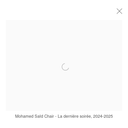
ARTWORKS
Manage cookies
COPYRIGHT © #2026# AFIKARIS
SITE BY ARTLOGIC
+ 33 1 40 33 13 86
info@afikaris.com
Mohamed Saïd Chair - La dernière soirée, 2024-2025