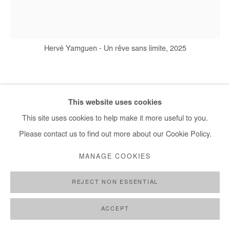
Hervé Yamguen - Un rêve sans limite, 2025
HERVÉ YAMGUEN
This website uses cookies
This site uses cookies to help make it more useful to you.
UN RÊVE SANS LIMITE
,
2025
Please contact us to find out more about our Cookie Policy.
Acrylic on paper
MANAGE COOKIES
65x50cm / 26x20 In
REJECT NON ESSENTIAL
Copyright The Artist
ACCEPT
ENQUIRE