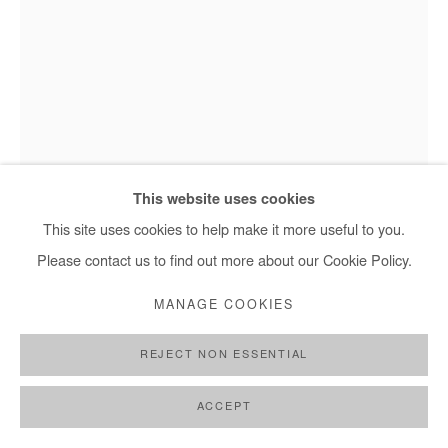
MOHAMED SAÏD CHAIR
SANS TITRE
,
2025
This website uses cookies
Mohamed Saïd Chair - Sans titre, 2025
Oil on canvas
This site uses cookies to help make it more useful to you.
30x20 cm / 12x8 in
Please contact us to find out more about our Cookie Policy.
MANAGE COOKIES
Copyright The Artist
REJECT NON ESSENTIAL
ENQUIRE
FURTHER IMAGES
ACCEPT
(View a larger image of thumbnail 1 )
, currently selected.
, currently selected.
, currently selected.
(View a larger image of thumbnail 2 )
(View a larger image of thumbnail 3 )