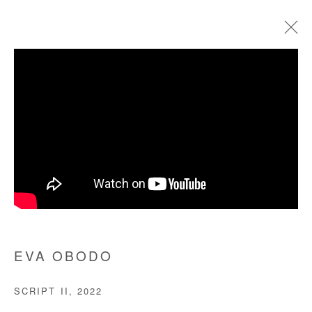
ARTWORKS
Manage cookies
COPYRIGHT © #2026# AFIKARIS
SITE BY ARTLOGIC
+ 33 1 40 33 13 86
EVA OBODO
info@afikaris.com
SCRIPT II
,
2022