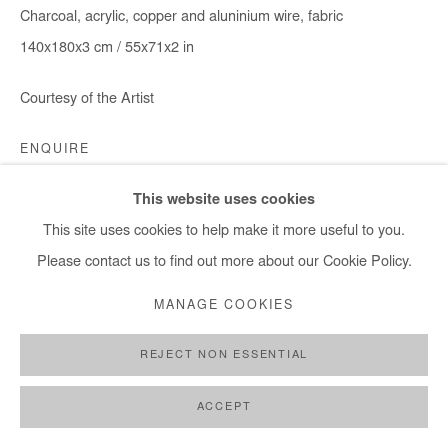
Charcoal, acrylic, copper and aluninium wire, fabric
140x180x3 cm / 55x71x2 in
Courtesy of the Artist
ENQUIRE
This website uses cookies
This site uses cookies to help make it more useful to you.
SHARE
Please contact us to find out more about our Cookie Policy.
MANAGE COOKIES
REJECT NON ESSENTIAL
ACCEPT