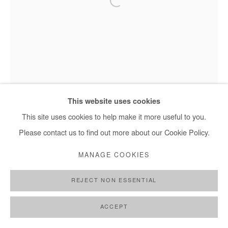
NASREDDINE BENNACER
LES JARDINS SUSPENDUS
,
2025
This website uses cookies
Pastel on Japanese paper mounted on canvas
This site uses cookies to help make it more useful to you.
195x97cm / 77x38 in
Please contact us to find out more about our Cookie Policy.
MANAGE COOKIES
ENQUIRE
FURTHER IMAGES
REJECT NON ESSENTIAL
(View a larger image of thumbnail 1 )
, currently selected.
, currently selected.
, currently selected.
(View a larger image of thumbnail 2 )
Nasreddine Bennacer - Les Jardins Suspendus, 2025
ACCEPT