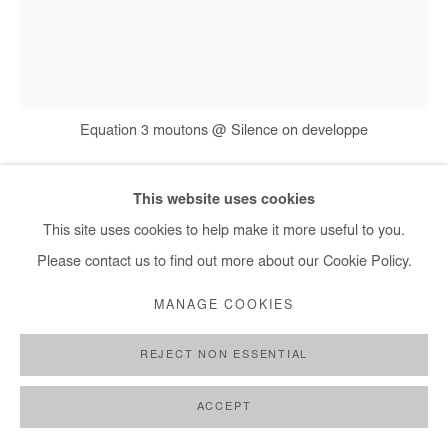
Equation 3 moutons @ Silence on developpe
This website uses cookies
ERNEST DÜKÜ
This site uses cookies to help make it more useful to you.
Please contact us to find out more about our Cookie Policy.
EQUATION 3 MOUTONS @ SILENCE ON
DEVELOPPE
,
2015
MANAGE COOKIES
Drawing on crumpled paper, pen, newspaper collage
REJECT NON ESSENTIAL
61,5x46 cm / 24x18 in
ACCEPT
Courtesy of the Artist