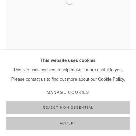
This website uses cookies
This site uses cookies to help make it more useful to you.
Please contact us to find out more about our Cookie Policy.
MANAGE COOKIES
REJECT NON ESSENTIAL
Nasreddine Bennacer - Les Jardins Suspendus, 2025
ACCEPT