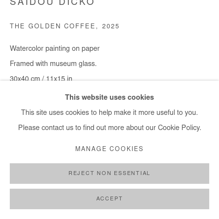
SAIDOU DICKO
THE GOLDEN COFFEE
,
2025
Watercolor painting on paper
Framed with museum glass.
30x40 cm / 11x15 in
Framed : 37x49 cm / 14,5x19 in
This website uses cookies
This site uses cookies to help make it more useful to you.
Copyright The Artist
Please contact us to find out more about our Cookie Policy.
ENQUIRE
MANAGE COOKIES
REJECT NON ESSENTIAL
SHARE
ACCEPT