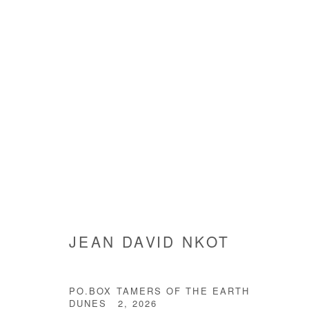
ARTWORKS
Manage cookies
JEAN DAVID NKOT
COPYRIGHT © #2026# AFIKARIS
SITE BY ARTLOGIC
PO.BOX TAMERS OF THE EARTH
DUNES 2
,
2026