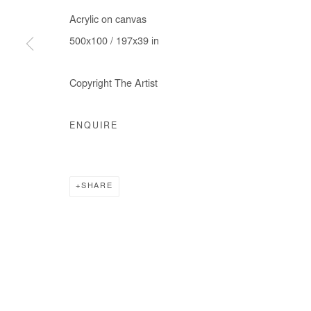
Acrylic on canvas
500x100 / 197x39 in
Copyright The Artist
ENQUIRE
SHARE