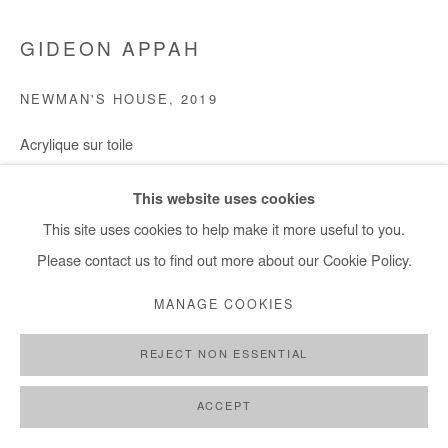
GIDEON APPAH
NEWMAN'S HOUSE
,
2019
Acrylique sur toile
224X248
This website uses cookies
Copyright The Artist
This site uses cookies to help make it more useful to you.
Please contact us to find out more about our Cookie Policy.
ENQUIRE
MANAGE COOKIES
REJECT NON ESSENTIAL
SHARE
ACCEPT