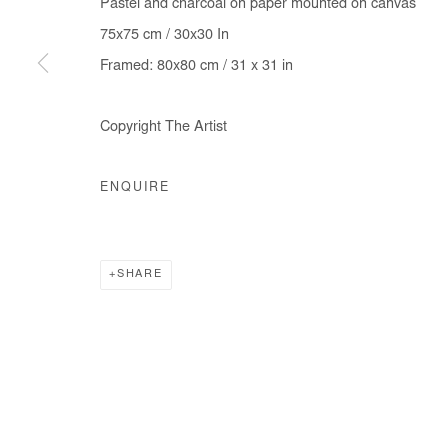
Pastel and charcoal on paper mounted on canvas
75x75 cm / 30x30 In
Framed: 80x80 cm / 31 x 31 in
Copyright The Artist
ENQUIRE
SHARE