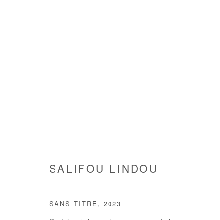
ARTWORKS
SALIFOU LINDOU
Manage cookies
SANS TITRE
,
2023
COPYRIGHT © #2026# AFIKARIS
SITE BY ARTLOGIC