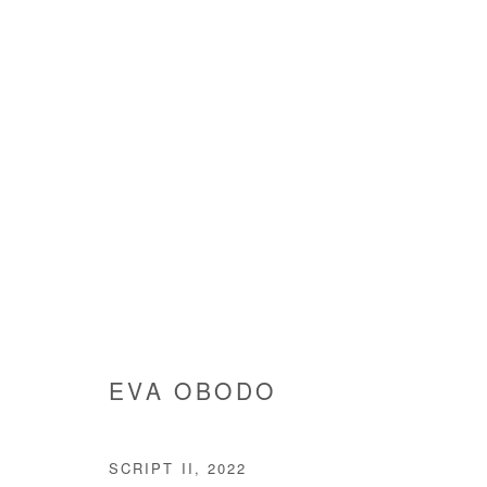
ARTWORKS
EVA OBODO
Manage cookies
SCRIPT II
,
2022
COPYRIGHT © #2026# AFIKARIS
SITE BY ARTLOGIC