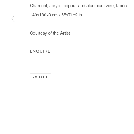
Charcoal, acrylic, copper and aluninium wire, fabric
140x180x3 cm / 55x71x2 in
Courtesy of the Artist
ENQUIRE
SHARE