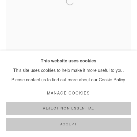
This website uses cookies
This site uses cookies to help make it more useful to you.
Please contact us to find out more about our Cookie Policy.
MANAGE COOKIES
REJECT NON ESSENTIAL
Nasreddine Bennacer - Les Jardins Suspendus, 2025
ACCEPT