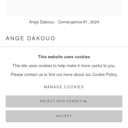
Ange Dakouo - Convergence #1, 2024
ANGE DAKOUO
CONVERGENCE #1
,
2024
This website uses cookies
Mixed media (cardboard, newspapers, cotton thread and
This site uses cookies to help make it more useful to you.
acrylic)
Please contact us to find out more about our Cookie Policy.
164x152 cm / 65x60 in
MANAGE COOKIES
Copyright The Artist
REJECT NON ESSENTIAL
ENQUIRE
ACCEPT
FURTHER IMAGES