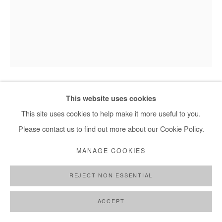
This website uses cookies
SAIDOU DICKO
This site uses cookies to help make it more useful to you.
GOLD RECORDS, T FEUILLES D’ORED
,
2025
Please contact us to find out more about our Cookie Policy.
Ink and digital collage on photography (unique piece).
MANAGE COOKIES
Framed with museum glass.
REJECT NON ESSENTIAL
100x75 cm / 39x29,5 in
Framed 112x87 cm / 44x34 in
ACCEPT
Copyright The Artist