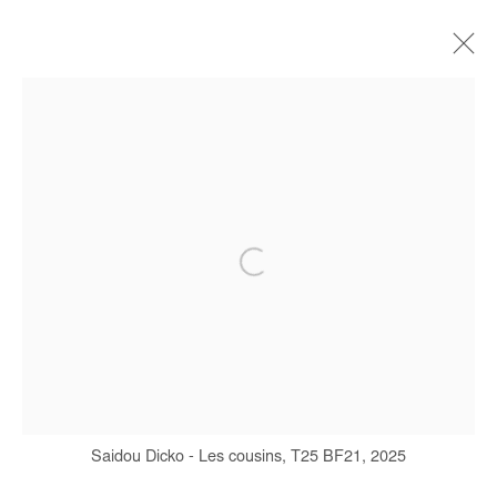
ARTWORKS
Manage cookies
COPYRIGHT © #2026# AFIKARIS
SITE BY ARTLOGIC
+ 33 1 40 33 13 86
Saidou Dicko - Les cousins, T25 BF21, 2025
info@afikaris.com