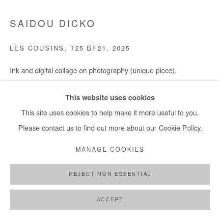
SAIDOU DICKO
LES COUSINS, T25 BF21
,
2025
Ink and digital collage on photography (unique piece).
Framed with museum glass.
This website uses cookies
75x100 cm / 29,5x39 in
This site uses cookies to help make it more useful to you.
Framed 87x112 cm / 34x44 in
Please contact us to find out more about our Cookie Policy.
Copyright The Artist
MANAGE COOKIES
ENQUIRE
REJECT NON ESSENTIAL
ACCEPT
SHARE