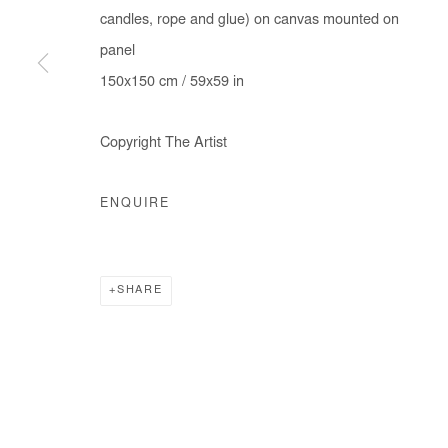
candles, rope and glue) on canvas mounted on
panel
150x150 cm / 59x59 in
Copyright The Artist
ENQUIRE
SHARE