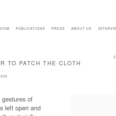
ROOM
PUBLICATIONS
PRESS
ABOUT US
INTERVI
R TO PATCH THE CLOTH
2026
 gestures of
s left open and