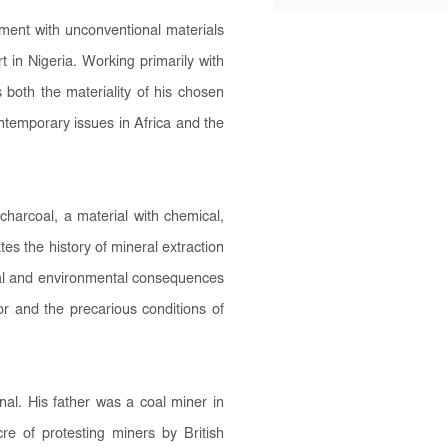
ment with unconventional materials
t in Nigeria. Working primarily with
both the materiality of his chosen
ntemporary issues in Africa and the
charcoal, a material with chemical,
tes the history of mineral extraction
ocial and environmental consequences
bor and the precarious conditions of
l. His father was a coal miner in
e of protesting miners by British