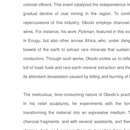
colonial officers. This event catalyzed the independence
gradual decline of coal mining in the region. To conf
repercussions of this industry, Obodo employs charco
wires. For instance, his work
Pickman
, featured in this e
in Enugu, but also other across Africa, who, under dang
bowels of the earth to extract rare minerals that sustain
conductors. Through such works, Obodo invites us to refle
toll of fossil fuels and rare-earth mineral extraction and 
its attendant devastation caused by felling and burning of
The meticulous, time-consuming nature of Obodo’s practi
In his relief sculptures, he experiments with the f
transforming the material into an expressive medium. 
charcoal fragments, and with several assistants, sort t