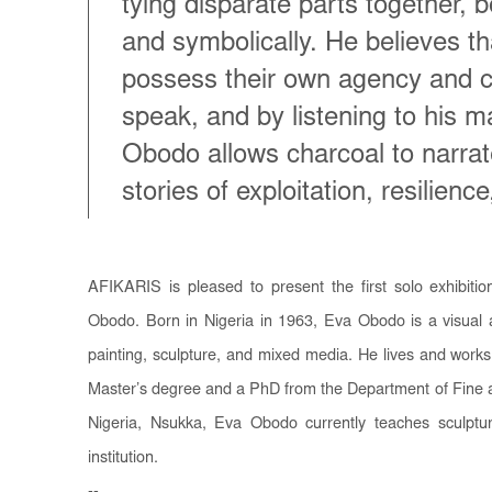
tying disparate parts together, b
and symbolically. He believes th
possess their own agency and c
speak, and by listening to his m
Obodo allows charcoal to narrat
stories of exploitation, resilienc
AFIKARIS is pleased to present the first solo exhibitio
Obodo.
Born in Nigeria in 1963, Eva Obodo is a visual
painting, sculpture, and mixed media. He lives and works
Master’s degree and a PhD from the Department of Fine an
Nigeria, Nsukka, Eva Obodo currently teaches sculptu
institution.