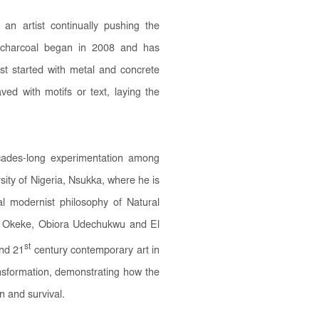
an artist continually pushing the
f charcoal began in 2008 and has
irst started with metal and concrete
ved with motifs or text, laying the
ecades-long experimentation among
sity of Nigeria, Nsukka, where he is
al modernist philosophy of Natural
Uche Okeke, Obiora Udechukwu and El
st
and 21
century contemporary art in
ansformation, demonstrating how the
on and survival.