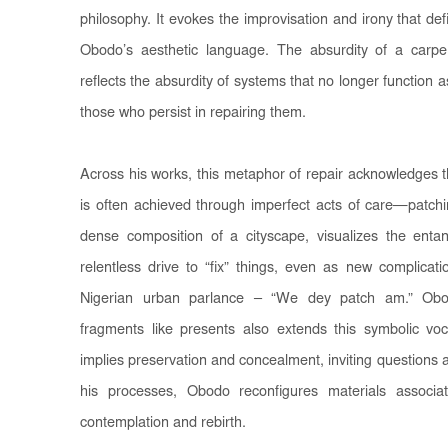
philosophy. It evokes the improvisation and irony that defi
Obodo’s aesthetic language. The absurdity of a carp
reflects the absurdity of systems that no longer function a
those who persist in repairing them.
Across his works, this metaphor of repair acknowledges th
is often achieved through imperfect acts of care—patch
dense composition of a cityscape, visualizes the entan
relentless drive to “fix” things, even as new complicat
Nigerian urban parlance – “We dey patch am.” Obo
fragments like presents also extends this symbolic vo
implies preservation and concealment, inviting question
his processes, Obodo reconfigures materials associat
contemplation and rebirth.