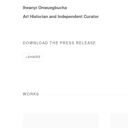
Iheanyi Onwuegbucha
Art Historian and Independent Curator
DOWNLOAD THE PRESS RELEASE
SHARE
WORKS