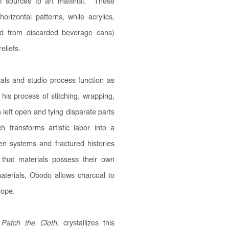
el sources to art material. These
orizontal patterns, while acrylics,
ed from discarded beverage cans)
eliefs.
ials and studio process function as
 his process of stitching, wrapping,
 left open and tying disparate parts
h transforms artistic labor into a
ken systems and fractured histories
 that materials possess their own
aterials, Obodo allows charcoal to
hope.
Patch the Cloth
, crystallizes this