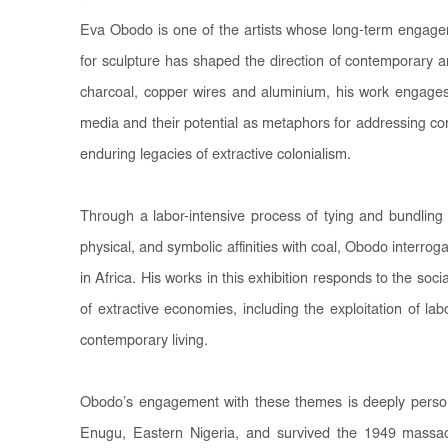
--
Eva Obodo is one of the artists whose long-term engage
for sculpture has shaped the direction of contemporary ar
charcoal, copper wires and aluminium, his work engages 
media and their potential as metaphors for addressing co
enduring legacies of extractive colonialism.
Through a labor-intensive process of tying and bundling 
physical, and symbolic affinities with coal, Obodo interroga
in Africa. His works in this exhibition responds to the s
of extractive economies, including the exploitation of la
contemporary living.
Obodo’s engagement with these themes is deeply persona
Enugu, Eastern Nigeria, and survived the 1949 massacr