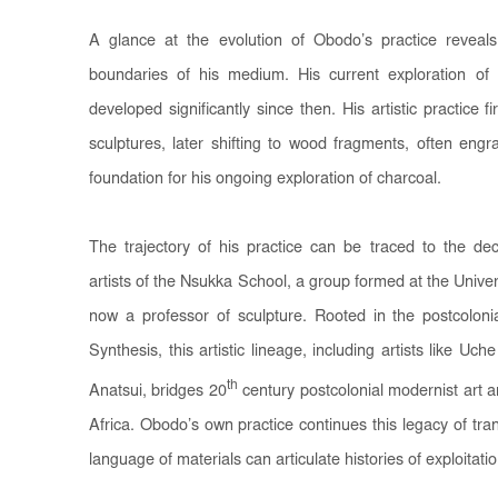
A glance at the evolution of Obodo’s practice reveals 
boundaries of his medium. His current exploration o
developed significantly since then. His artistic practice f
sculptures, later shifting to wood fragments, often engra
foundation for his ongoing exploration of charcoal.
The trajectory of his practice can be traced to the d
artists of the Nsukka School, a group formed at the Univer
now a professor of sculpture. Rooted in the postcoloni
Synthesis, this artistic lineage, including artists like 
th
Anatsui, bridges 20
century postcolonial modernist art 
Africa. Obodo’s own practice continues this legacy of tr
language of materials can articulate histories of exploitati