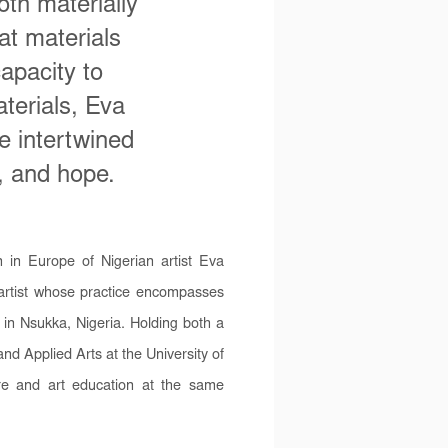
oth materially
at materials
apacity to
aterials, Eva
e intertwined
e, and hope.
n in Europe of Nigerian artist Eva
 artist whose practice encompasses
 in Nsukka, Nigeria. Holding both a
d Applied Arts at the University of
re and art education at the same