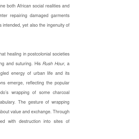
ne both African social realities and
enter repairing damaged garments
s intended, yet also the ingenuity of
at healing in postcolonial societies
ing and suturing. His
Rush Hour
, a
gled energy of urban life and its
ions emerge, reflecting the popular
do’s wrapping of some charcoal
cabulary. The gesture of wrapping
s about value and exchange. Through
ed with destruction into sites of