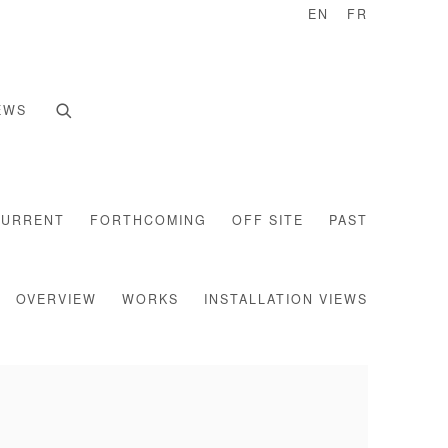
EN
FR
EWS
CURRENT
FORTHCOMING
OFF SITE
PAST
OVERVIEW
WORKS
INSTALLATION VIEWS