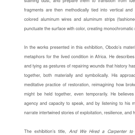
staining dust, and prepare them to transition from fu
fragments are then methodically tied into vertical and h
colored aluminum wires and aluminum strips (fashion
punctuate the surface with color, creating monochromatic r
In the works presented in this exhibition, Obodo’s mater
metaphors for the lived condition in Africa. He describes
and tying as gestures of repairing wounds that history has
together, both materially and symbolically. His approac
meditative practice of restoration, reimagining how bro
might be held together, even temporarily. He believes
agency and capacity to speak, and by listening to his m
narrate intertwined stories of exploitation, resilience, and 
The exhibition’s title,
And We Hired a Carpenter to 