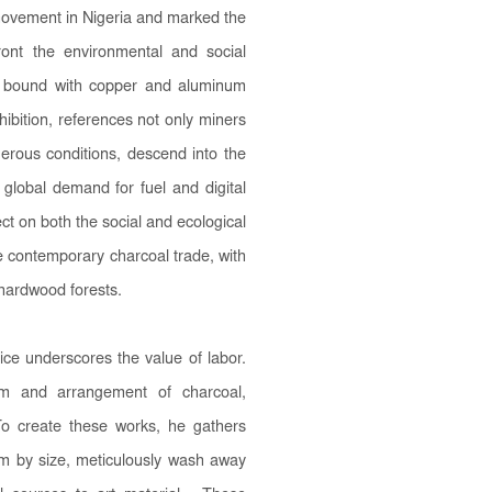
 movement in Nigeria and marked the
ront the environmental and social
al bound with copper and aluminum
xhibition, references not only miners
erous conditions, descend into the
 global demand for fuel and digital
ct on both the social and ecological
the contemporary charcoal trade, with
 hardwood forests.
ce underscores the value of labor.
orm and arrangement of charcoal,
To create these works, he gathers
hem by size, meticulously wash away