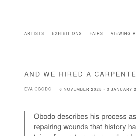
ARTISTS
EXHIBITIONS
FAIRS
VIEWING 
AND WE HIRED A CARPENTE
EVA OBODO
6 NOVEMBER 2025 - 3 JANUARY 
Obodo describes his process as
repairing wounds that history ha