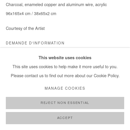
Charcoal, enameled copper and aluminum wire, acrylic
96x165x4 cm / 38x65x2 cm
Courtesy of the Artist
DEMANDE D'INFORMATION
This website uses cookies
This site uses cookies to help make it more useful to you.
PARTAGER
Please contact us to find out more about our Cookie Policy.
MANAGE COOKIES
REJECT NON ESSENTIAL
ACCEPT