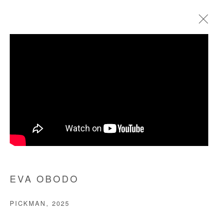
EVA OBODO
BIOGRAPHIE
ŒUVRES
EXPOSITIONS
FOIRES
PRESSE
Manage cookies
COPYRIGHT © #2026# AFIKARIS
SITE BY ARTLOGIC
EVA OBODO
+ 33 1 40 33 13 86
PICKMAN
,
2025
info@afikaris.com